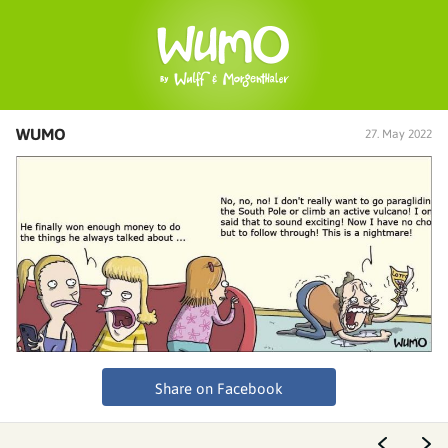
WUMO
27. May 2022
Share on Facebook