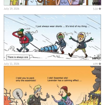
July 19, 2026
5.10
July 11, 2026
4.99