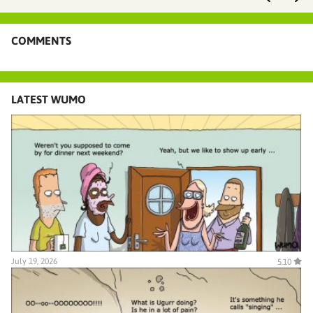
COMMENTS
LATEST WUMO
July 19, 2026
5.10