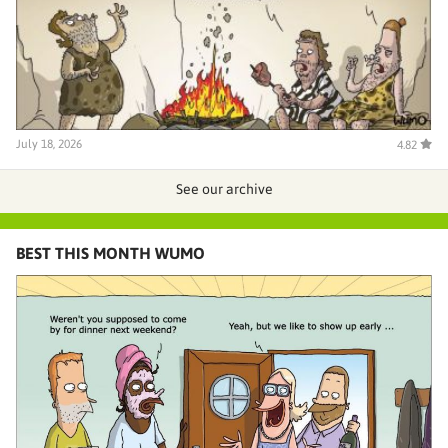
July 18, 2026
4.82
See our archive
BEST THIS MONTH WUMO