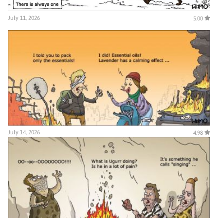
July 11, 2026
5.00
July 14, 2026
4.98