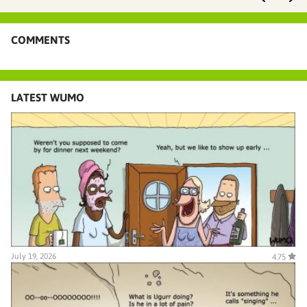
COMMENTS
LATEST WUMO
July 19, 2026
4.75