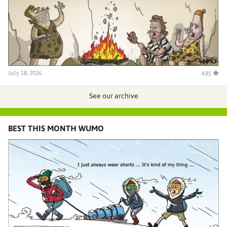
July 18, 2026
4.85
See our archive
BEST THIS MONTH WUMO