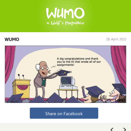
WUMO
28. April 2023
Share on Facebook