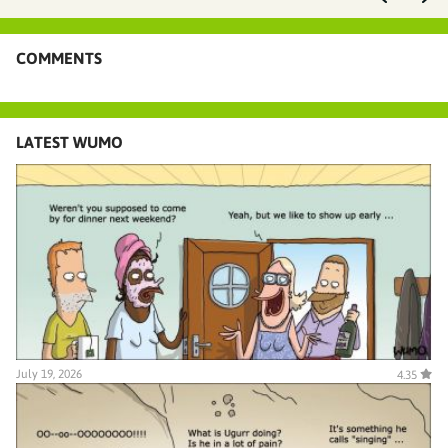
COMMENTS
LATEST WUMO
July 19, 2026
4.35