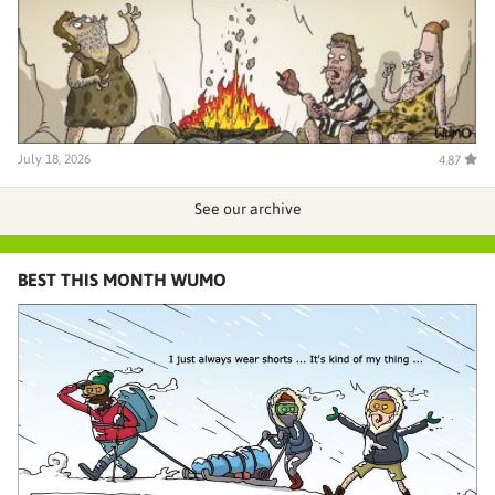
July 18, 2026
4.87
See our archive
BEST THIS MONTH WUMO