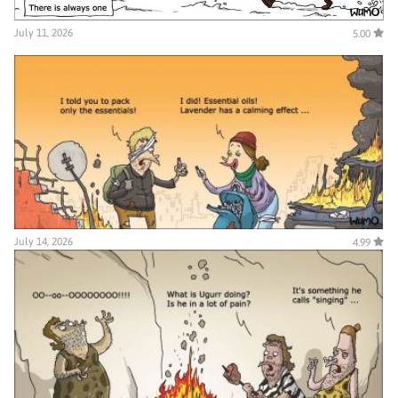
July 11, 2026
5.00
July 14, 2026
4.99