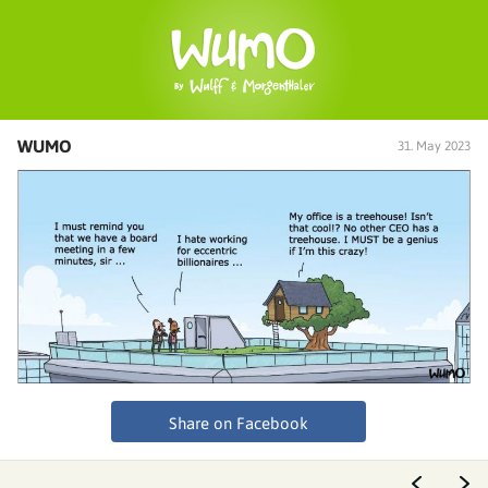
WUMO
31. May 2023
Share on Facebook