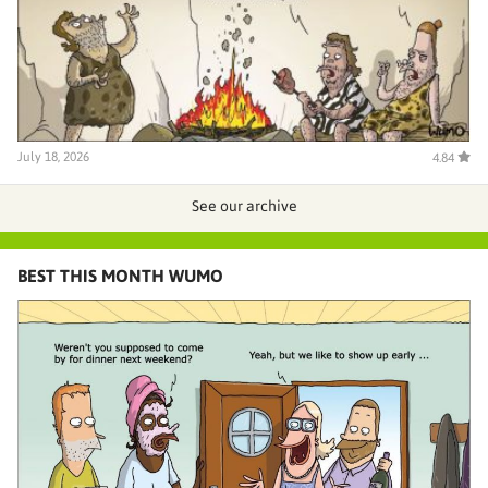
July 18, 2026
4.84
See our archive
BEST THIS MONTH WUMO