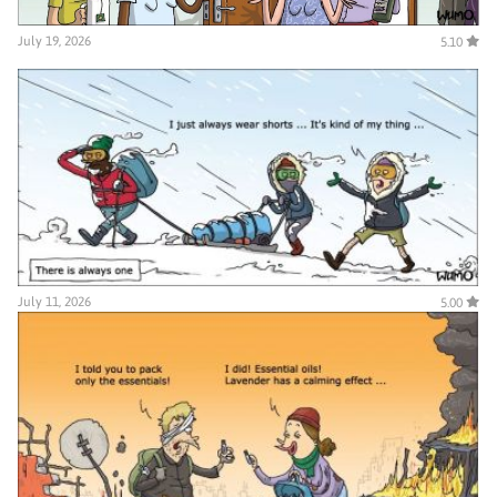
July 19, 2026
5.10
July 11, 2026
5.00