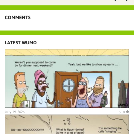
COMMENTS
LATEST WUMO
July 19, 2026
5.10