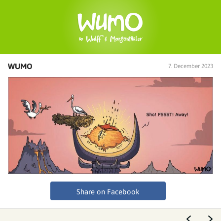
WUMO
7. December 2023
Share on Facebook