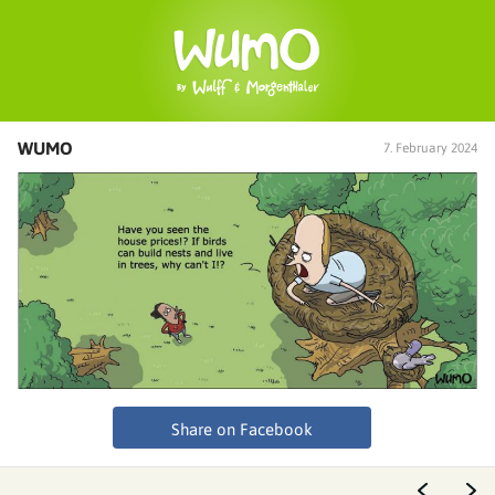
WUMO
7. February 2024
Share on Facebook