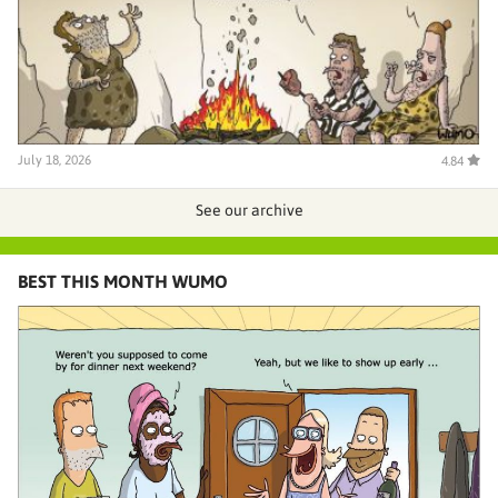
July 18, 2026
4.84
See our archive
BEST THIS MONTH WUMO