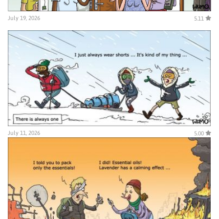
July 19, 2026
5.11
July 11, 2026
5.00