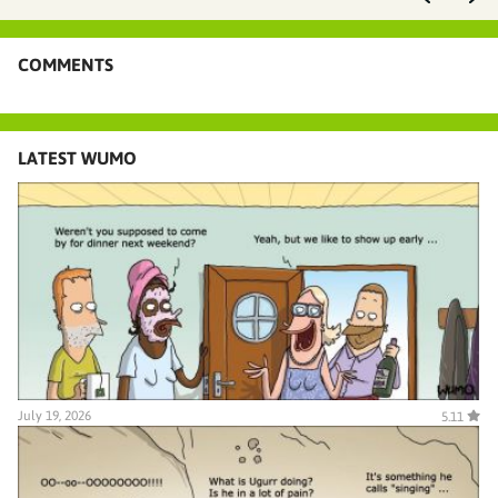
COMMENTS
LATEST WUMO
July 19, 2026
5.11