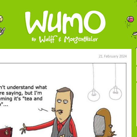
21. February 2024