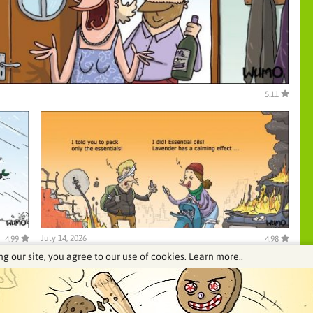
5.11
July 14, 2026
4.99
4.98
ng our site, you agree to our use of cookies.
Learn more.
.
See our archive