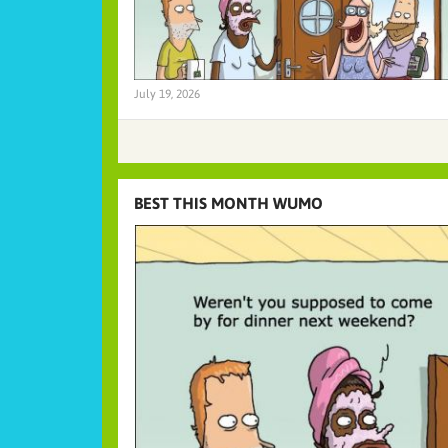
July 19, 2026
BEST THIS MONTH WUMO