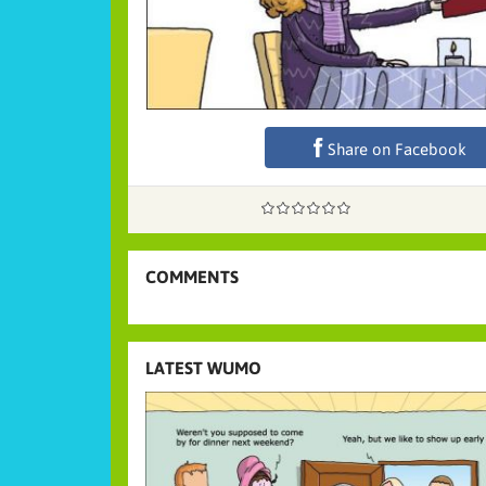
Share on Facebook
COMMENTS
LATEST WUMO