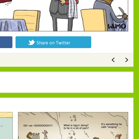
Share on Twitter