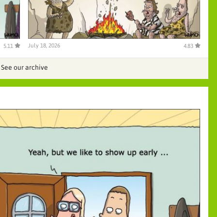
July 18, 2026
5.11
4.83
See our archive