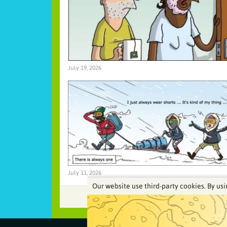
July 19, 2026
July 11, 2026
Our website use third-party cookies. By usi