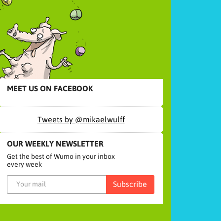
MEET US ON FACEBOOK
Tweets by @mikaelwulff
OUR WEEKLY NEWSLETTER
Get the best of Wumo in your inbox
every week
Subscribe