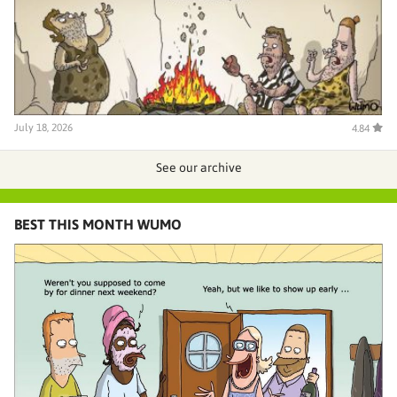
July 18, 2026
4.84
See our archive
BEST THIS MONTH WUMO