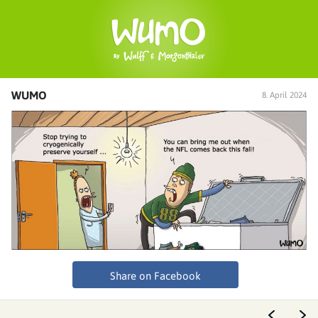
WUMO
8. April 2024
Share on Facebook