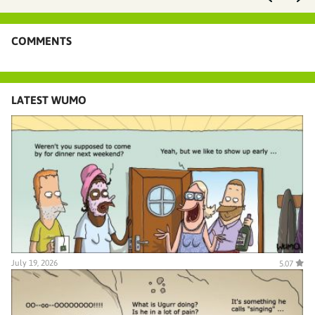
COMMENTS
LATEST WUMO
July 19, 2026
5.07