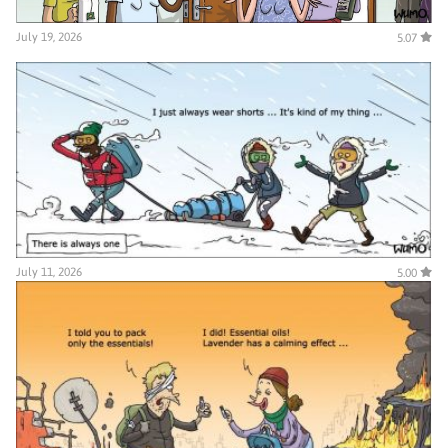
July 19, 2026
5.07
July 11, 2026
5.00