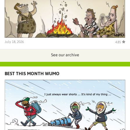
July 18, 2026
4.85
See our archive
BEST THIS MONTH WUMO