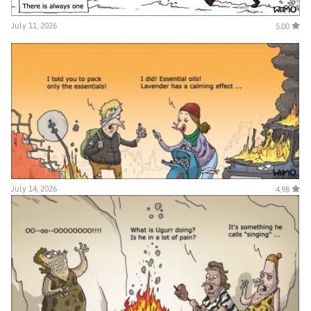
July 11, 2026
5.00
July 14, 2026
4.98