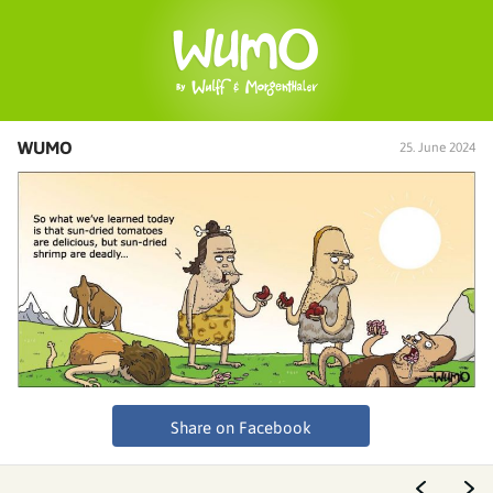
WUMO
25. June 2024
Share on Facebook