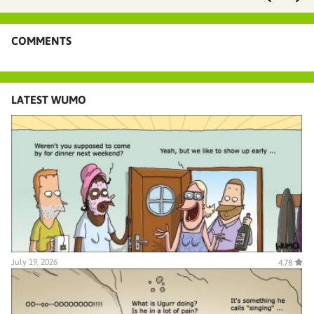
COMMENTS
LATEST WUMO
July 19, 2026
4.78