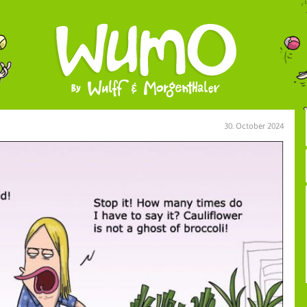
30. October 2024