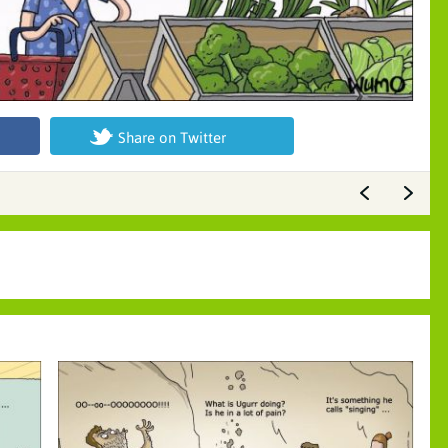
Share on Twitter