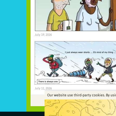
July 19, 2026
July 11, 2026
Our website use third-party cookies. By usi