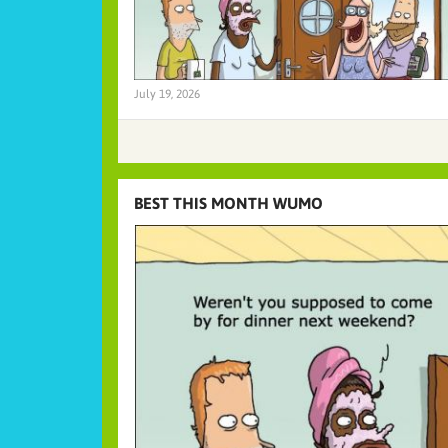
July 19, 2026
BEST THIS MONTH WUMO