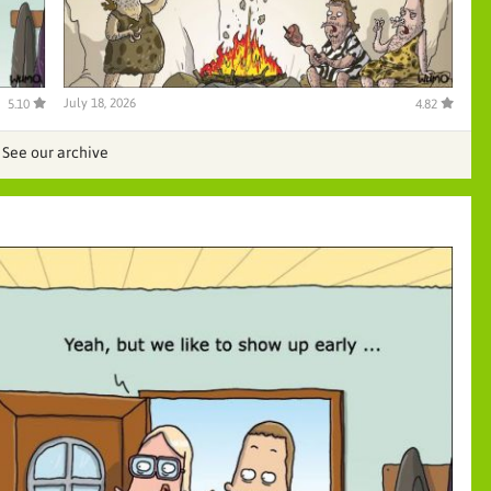
July 18, 2026
5.10
4.82
See our archive