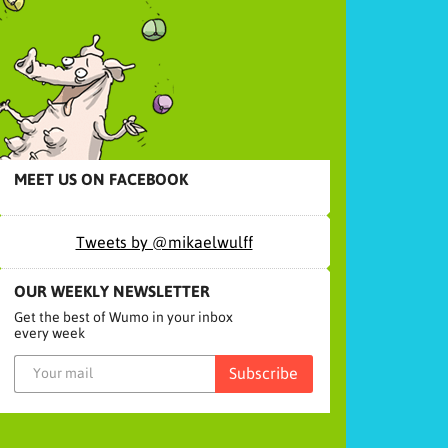
MEET US ON FACEBOOK
Tweets by @mikaelwulff
OUR WEEKLY NEWSLETTER
Get the best of Wumo in your inbox
every week
Subscribe