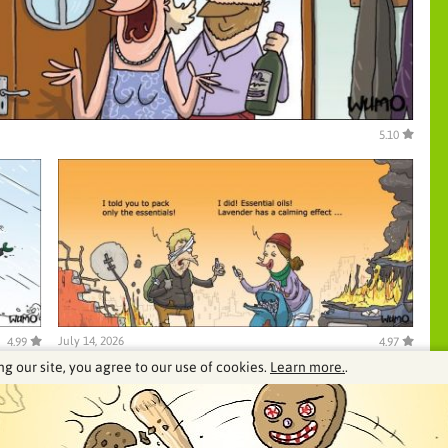
5.10
July 14, 2026
4.99
4.97
ng our site, you agree to our use of cookies.
Learn more.
.
See our archive