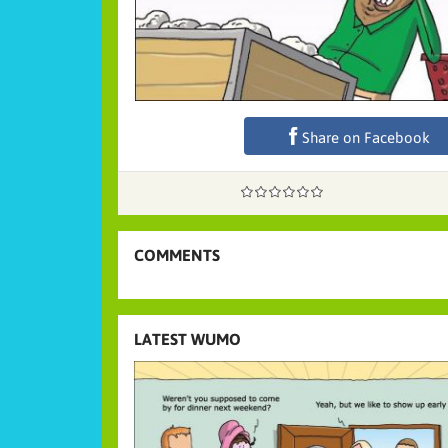
Share on Facebook
COMMENTS
LATEST WUMO