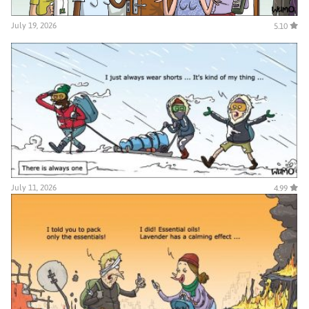
July 19, 2026
5.10
July 11, 2026
4.99