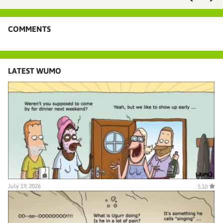
COMMENTS
LATEST WUMO
July 19, 2026
5.10