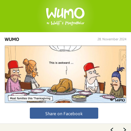
WUMO
28. November 2024
Share on Facebook