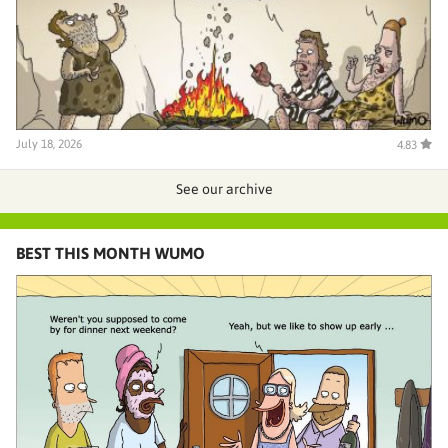
July 18, 2026
4.83
See our archive
BEST THIS MONTH WUMO