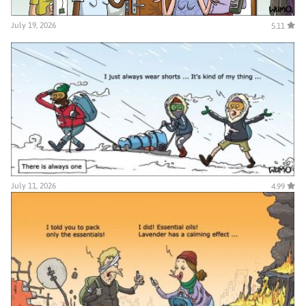
July 19, 2026
5.11
July 11, 2026
4.99