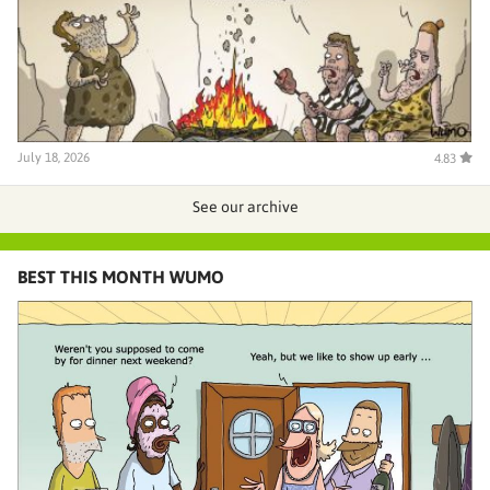
July 18, 2026
4.83
See our archive
BEST THIS MONTH WUMO