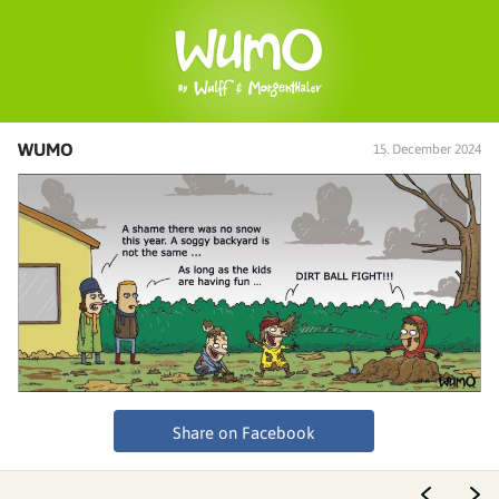
WUMO
15. December 2024
Share on Facebook