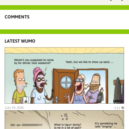
COMMENTS
LATEST WUMO
July 19, 2026
5.11