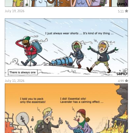
July 19, 2026
5.11
July 11, 2026
4.99