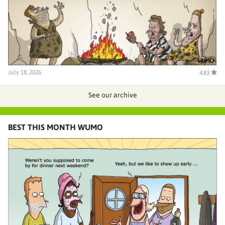
July 18, 2026
4.83
See our archive
BEST THIS MONTH WUMO