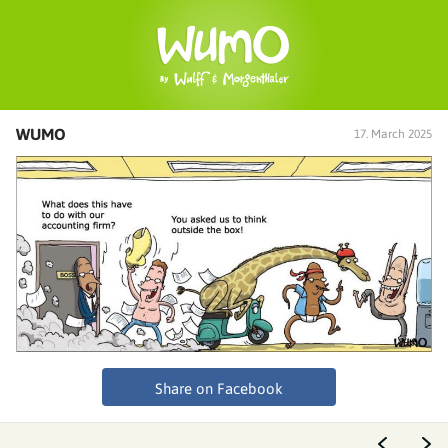
WUMO
17. March 2025
Share on Facebook