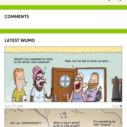
COMMENTS
LATEST WUMO
July 19, 2026
5.11