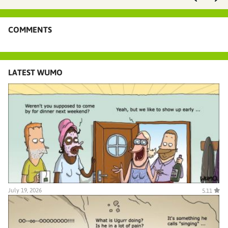
COMMENTS
LATEST WUMO
July 19, 2026
5.11