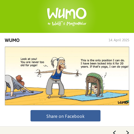
WUMO
14. April 2025
Share on Facebook