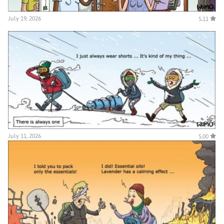
July 19, 2026
5.11
July 11, 2026
5.00