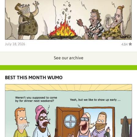
July 18, 2026
4.84
See our archive
BEST THIS MONTH WUMO