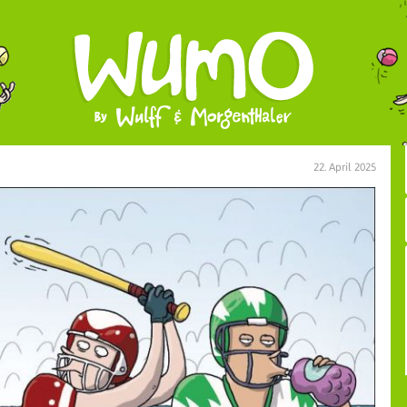
22. April 2025