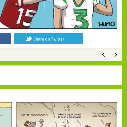
Share on Twitter