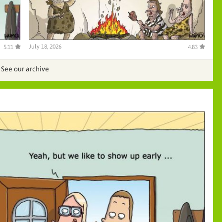
July 18, 2026
5.11
4.83
See our archive