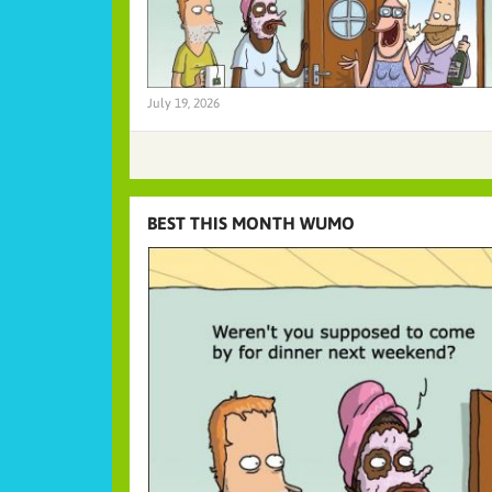
July 19, 2026
BEST THIS MONTH WUMO