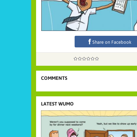
Share on Facebook
COMMENTS
LATEST WUMO