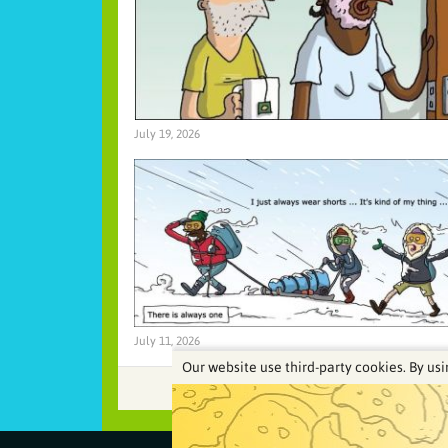
July 19, 2026
July 11, 2026
Our website use third-party cookies. By usi