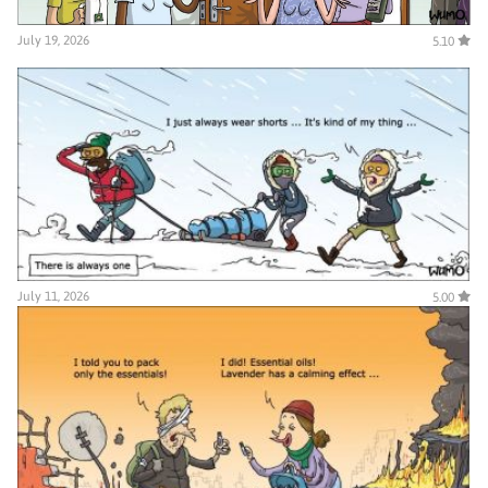
July 19, 2026
5.10
July 11, 2026
5.00