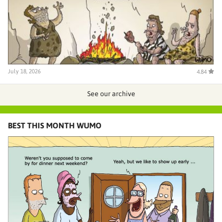
July 18, 2026
4.84
See our archive
BEST THIS MONTH WUMO