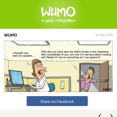
WUMO
14. May 2025
Share on Facebook