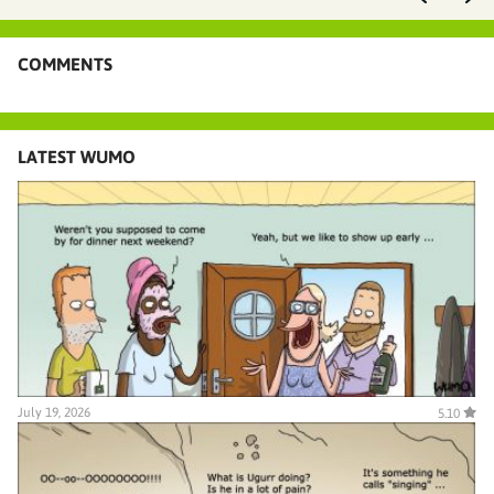
COMMENTS
LATEST WUMO
July 19, 2026
5.10