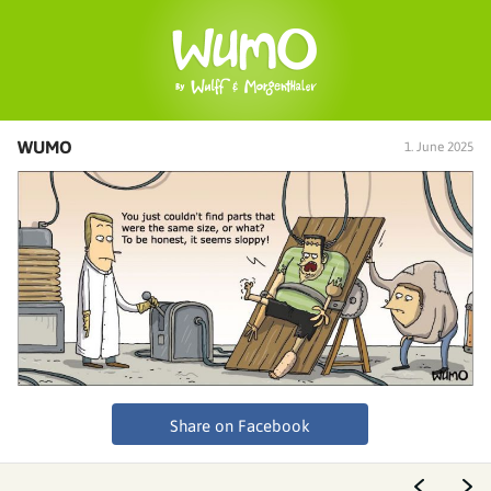
WUMO
1. June 2025
Share on Facebook