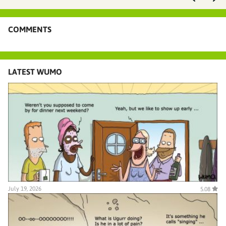
COMMENTS
LATEST WUMO
July 19, 2026
5.08