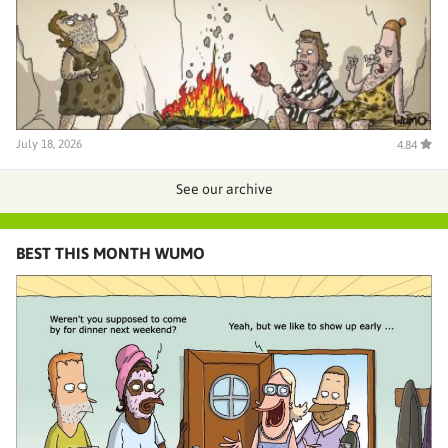
July 18, 2026
4.84
See our archive
BEST THIS MONTH WUMO