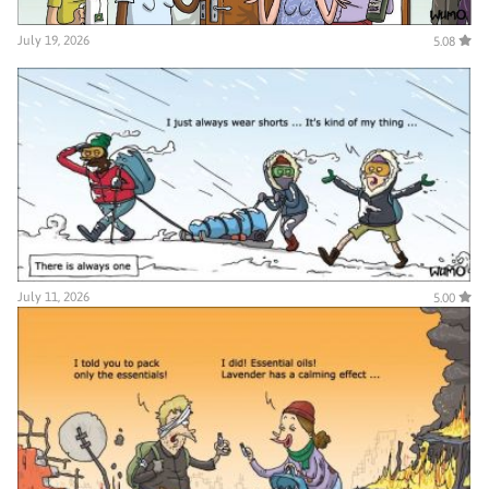
July 19, 2026
5.08
July 11, 2026
5.00