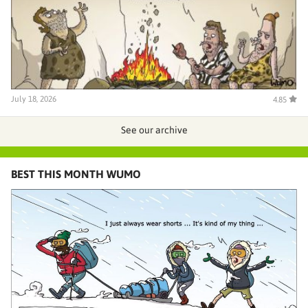
July 18, 2026
4.85
See our archive
BEST THIS MONTH WUMO