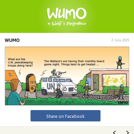
WUMO
2. July 2025
Share on Facebook