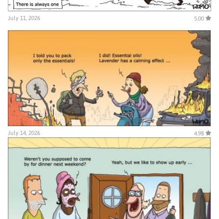
July 11, 2026
5.00
July 14, 2026
4.98