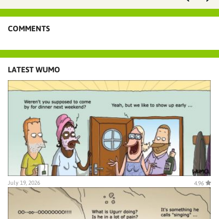
COMMENTS
LATEST WUMO
July 19, 2026
4.96