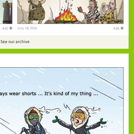
July 18, 2026
4.60
4.86
See our archive