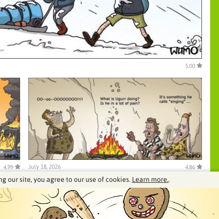
5.00
July 18, 2026
4.99
4.86
ng our site, you agree to our use of cookies.
Learn more.
.
See our archive