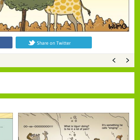
Share on Twitter