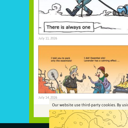
July 11, 2026
July 14, 2026
Our website use third-party cookies. By usi