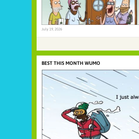
July 19, 2026
BEST THIS MONTH WUMO