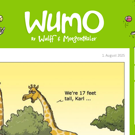
1. August 2025