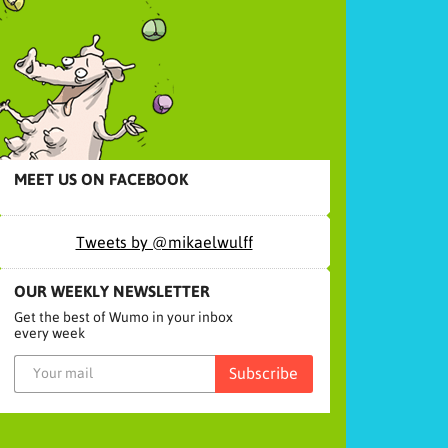
MEET US ON FACEBOOK
Tweets by @mikaelwulff
OUR WEEKLY NEWSLETTER
Get the best of Wumo in your inbox
every week
Subscribe