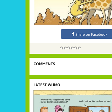
Share on Facebook
COMMENTS
LATEST WUMO