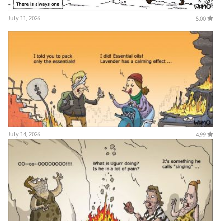
July 11, 2026
5.00
July 14, 2026
4.99