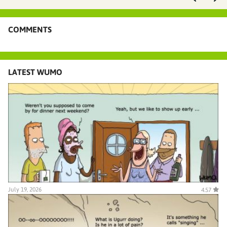
COMMENTS
LATEST WUMO
July 19, 2026
4.57