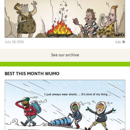
July 18, 2026
4.86
See our archive
BEST THIS MONTH WUMO