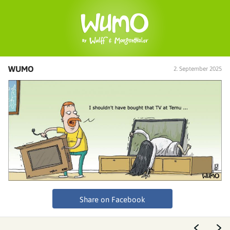
WUMO
2. September 2025
Share on Facebook