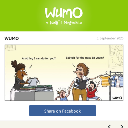
WUMO
5. September 2025
Share on Facebook