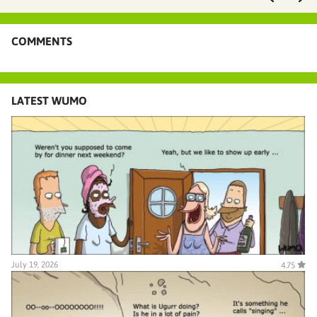
COMMENTS
LATEST WUMO
July 19, 2026
4.75