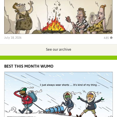
July 18, 2026
4.85
See our archive
BEST THIS MONTH WUMO