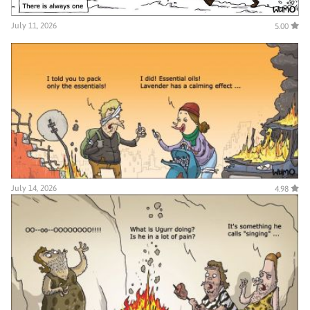
July 11, 2026
5.00
July 14, 2026
4.98