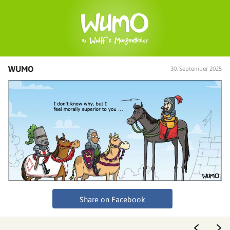
WUMO
30. September 2025
Share on Facebook