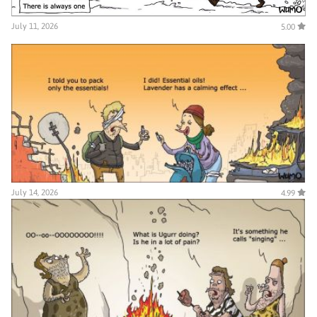
July 11, 2026
5.00
July 14, 2026
4.99