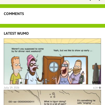
COMMENTS
LATEST WUMO
July 19, 2026
4.39