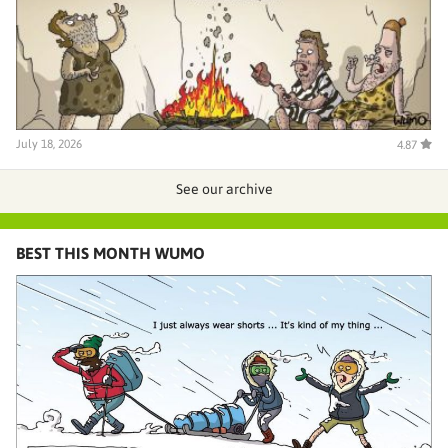
July 18, 2026
4.87
See our archive
BEST THIS MONTH WUMO