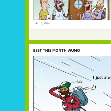
July 19, 2026
BEST THIS MONTH WUMO