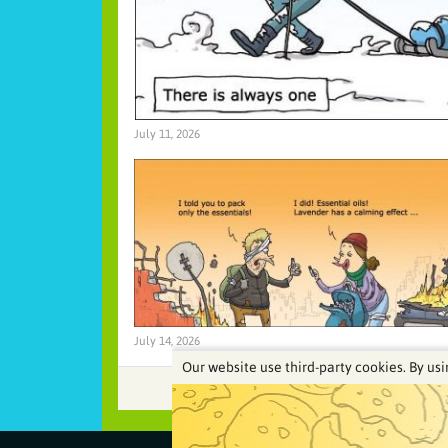
July 11, 2026
July 14, 2026
Our website use third-party cookies. By usi