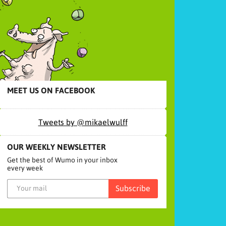
MEET US ON FACEBOOK
Tweets by @mikaelwulff
OUR WEEKLY NEWSLETTER
Get the best of Wumo in your inbox
every week
Subscribe