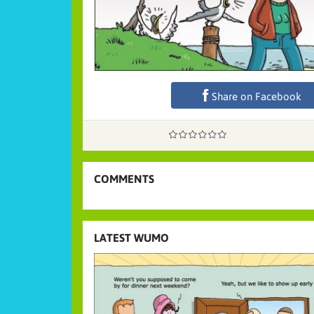
Share on Facebook
COMMENTS
LATEST WUMO