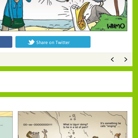
Share on Twitter