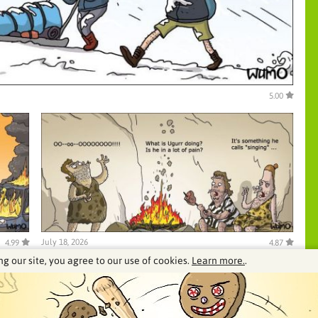
5.00
July 18, 2026
4.99
4.87
ng our site, you agree to our use of cookies.
Learn more.
.
See our archive