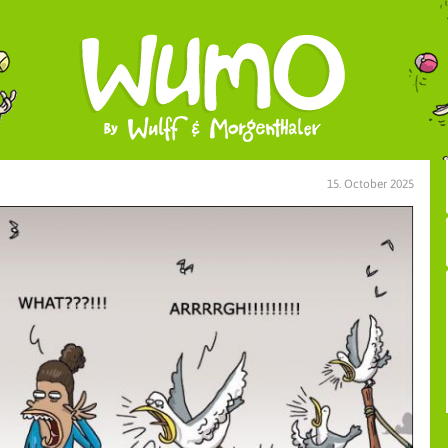
15. October 2025