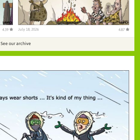
July 18, 2026
4.39
4.87
See our archive