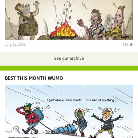
July 18, 2026
4.86
See our archive
BEST THIS MONTH WUMO