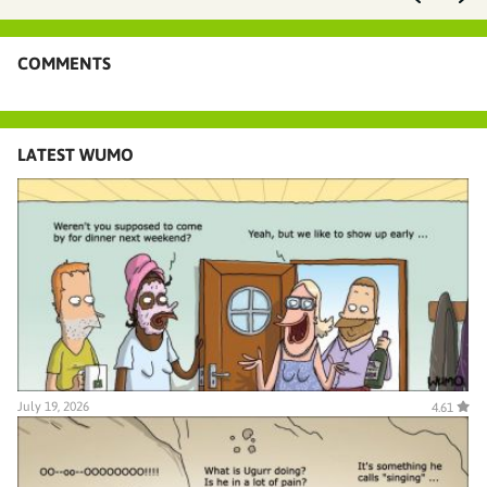
COMMENTS
LATEST WUMO
July 19, 2026
4.61