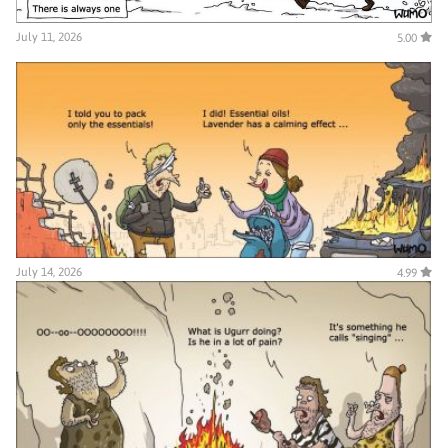
July 11, 2026
5.00
July 14, 2026
4.99