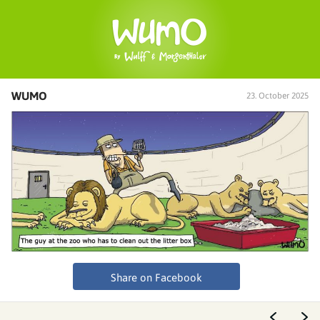
WUMO
23. October 2025
Share on Facebook