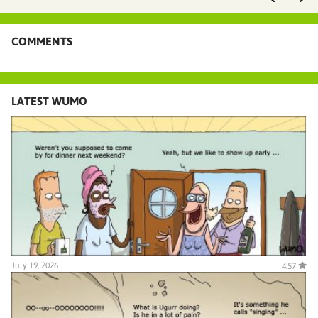
COMMENTS
LATEST WUMO
July 19, 2026
4.57