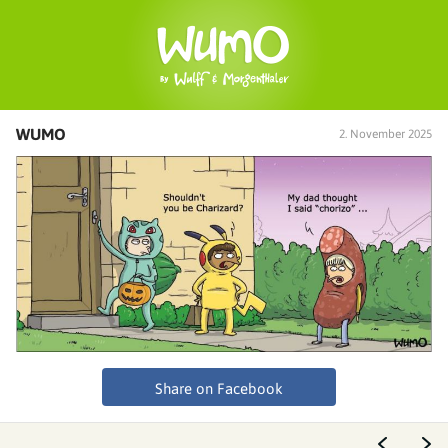
WUMO
2. November 2025
Share on Facebook