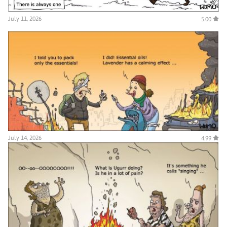
July 11, 2026
5.00
July 14, 2026
4.99