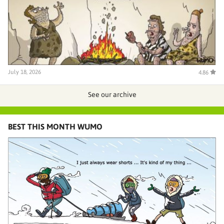
July 18, 2026
4.86
See our archive
BEST THIS MONTH WUMO