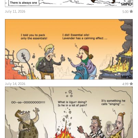
July 11, 2026
5.00
July 14, 2026
4.99