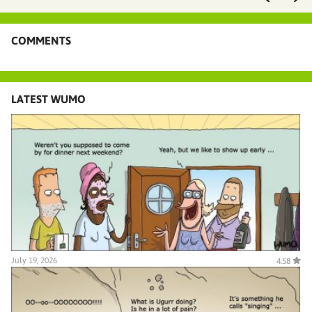
COMMENTS
LATEST WUMO
July 19, 2026
4.58