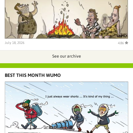
July 18, 2026
4.86
See our archive
BEST THIS MONTH WUMO