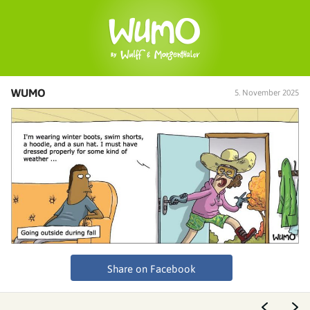
WUMO
5. November 2025
Share on Facebook