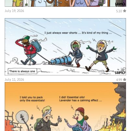
July 19, 2026
5.10
July 11, 2026
4.99