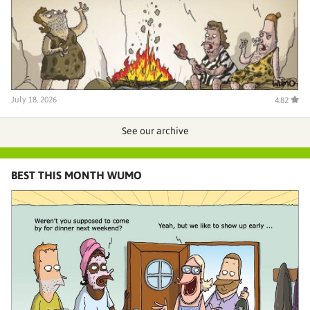
July 18, 2026
4.82
See our archive
BEST THIS MONTH WUMO