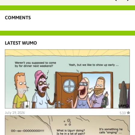
COMMENTS
LATEST WUMO
July 19, 2026
5.10