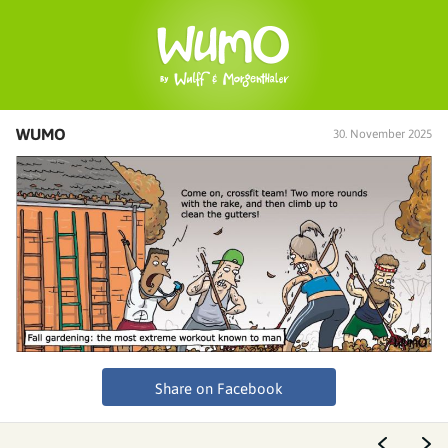
WUMO
30. November 2025
Share on Facebook