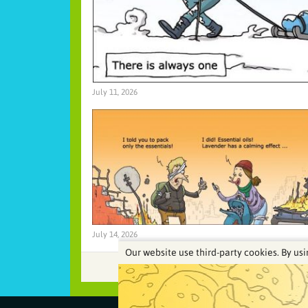
July 11, 2026
July 14, 2026
Our website use third-party cookies. By usi