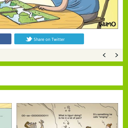
Share on Twitter