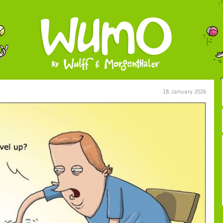
18. January 2026