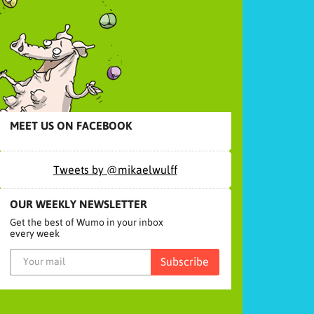
MEET US ON FACEBOOK
Tweets by @mikaelwulff
OUR WEEKLY NEWSLETTER
Get the best of Wumo in your inbox
every week
Subscribe