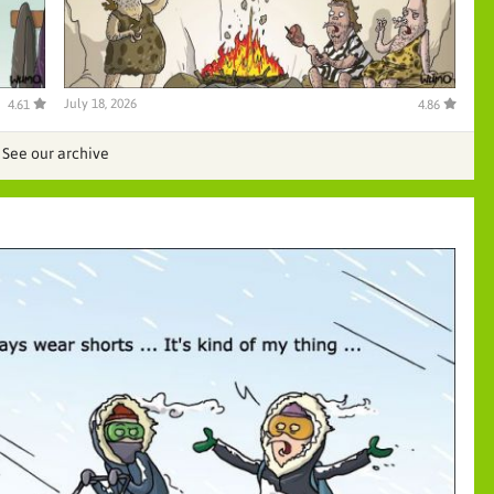
July 18, 2026
4.61
4.86
See our archive