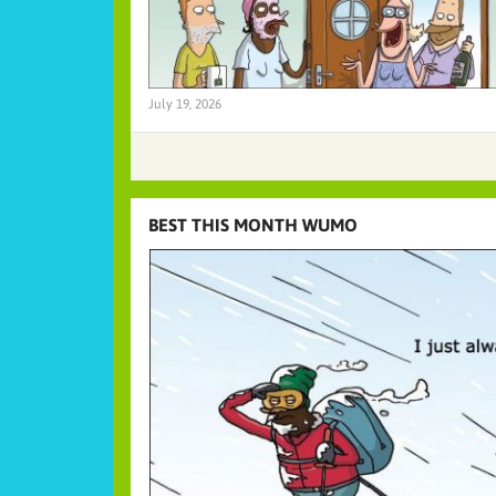
July 19, 2026
BEST THIS MONTH WUMO