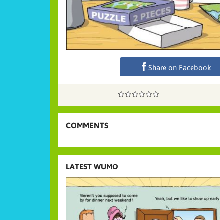
Share on Facebook
COMMENTS
LATEST WUMO