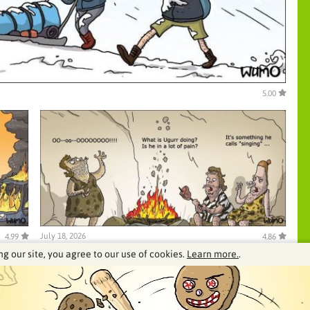
5.00
July 18, 2026
4.99
4.86
ng our site, you agree to our use of cookies.
Learn more.
.
See our archive