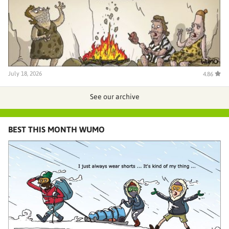
July 18, 2026
4.86
See our archive
BEST THIS MONTH WUMO