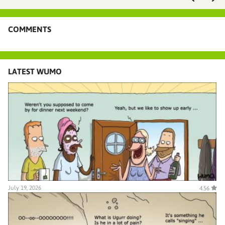
COMMENTS
LATEST WUMO
July 19, 2026
4.56