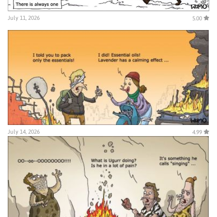
July 11, 2026
5.00
July 14, 2026
4.99