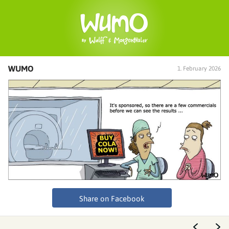
WUMO
1. February 2026
Share on Facebook