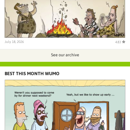
July 18, 2026
4.83
See our archive
BEST THIS MONTH WUMO