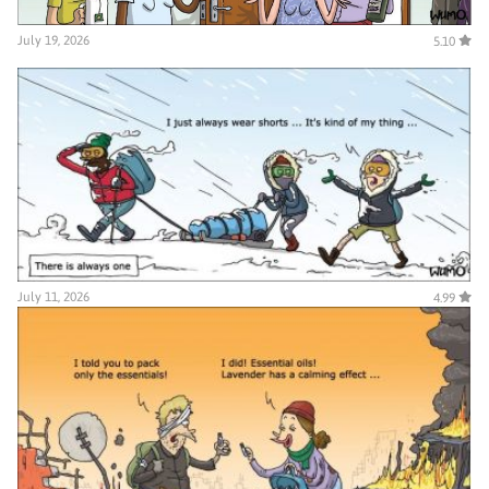
July 19, 2026
5.10
July 11, 2026
4.99