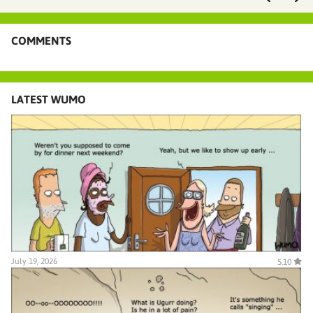
COMMENTS
LATEST WUMO
July 19, 2026
5.10