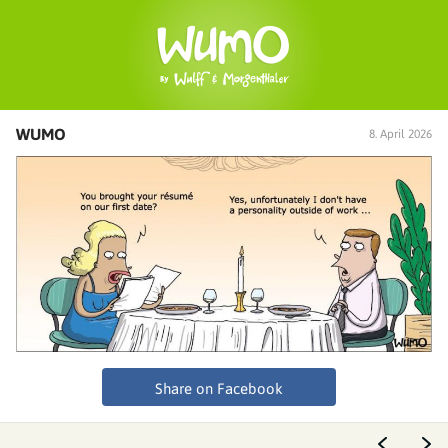
WUMO
8. April 2026
Share on Facebook