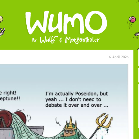
16. April 2026