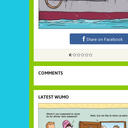
Share on Facebook
COMMENTS
LATEST WUMO