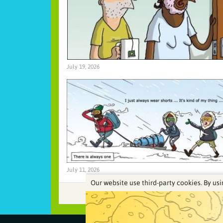
July 19, 2026
July 11, 2026
Our website use third-party cookies. By usi