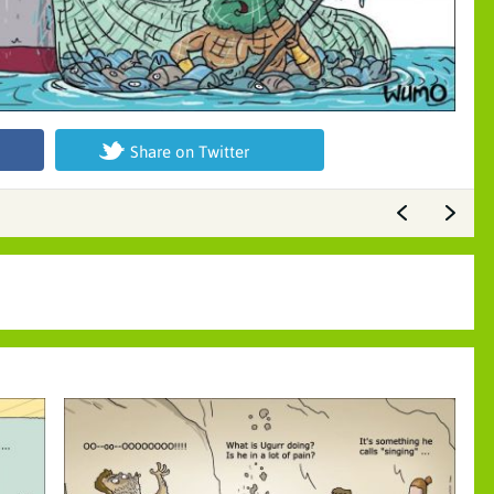
Share on Twitter