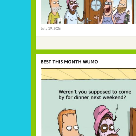
July 19, 2026
BEST THIS MONTH WUMO