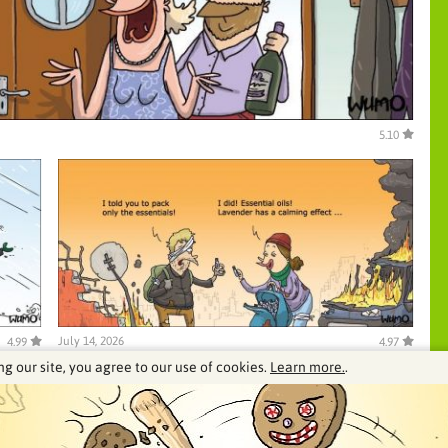
5.10
July 14, 2026
4.99
4.97
ng our site, you agree to our use of cookies.
Learn more.
.
See our archive