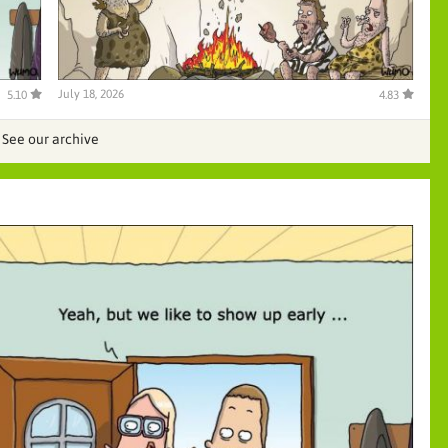
July 18, 2026
5.10
4.83
See our archive