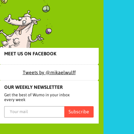
MEET US ON FACEBOOK
Tweets by @mikaelwulff
OUR WEEKLY NEWSLETTER
Get the best of Wumo in your inbox
every week
Subscribe