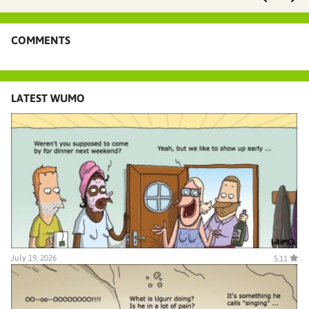
COMMENTS
LATEST WUMO
July 19, 2026
5.11