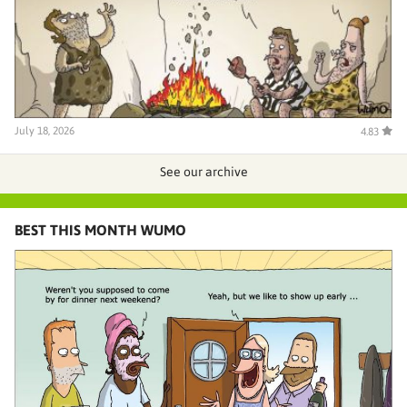
July 18, 2026
4.83
See our archive
BEST THIS MONTH WUMO