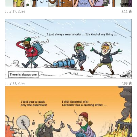
July 19, 2026
5.11
July 11, 2026
4.99