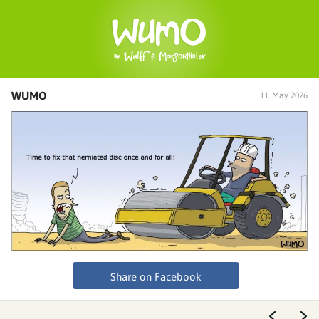
WUMO
11. May 2026
Share on Facebook