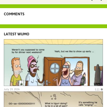
COMMENTS
LATEST WUMO
July 19, 2026
5.11