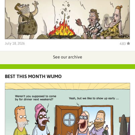
July 18, 2026
4.83
See our archive
BEST THIS MONTH WUMO