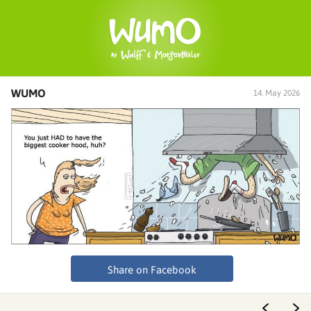
WUMO
14. May 2026
Share on Facebook