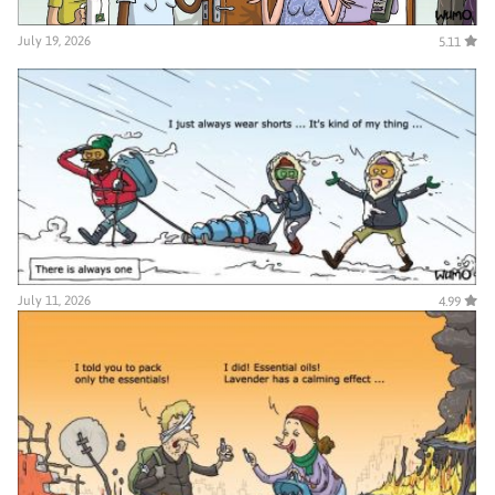
July 19, 2026
5.11
July 11, 2026
4.99