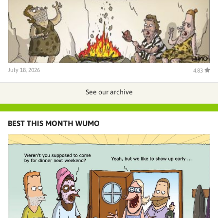
July 18, 2026
4.83
See our archive
BEST THIS MONTH WUMO