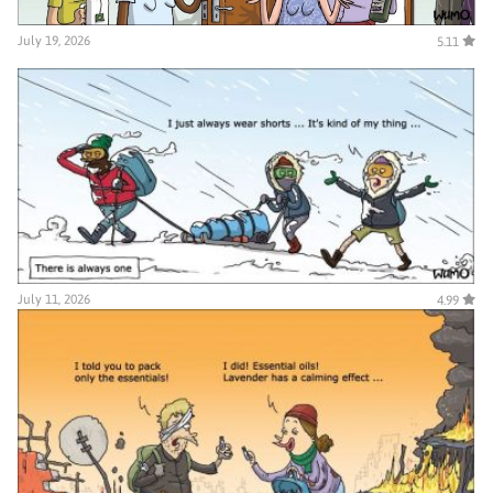
July 19, 2026
5.11
July 11, 2026
4.99