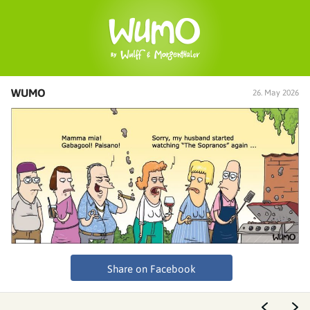
WUMO
26. May 2026
Share on Facebook