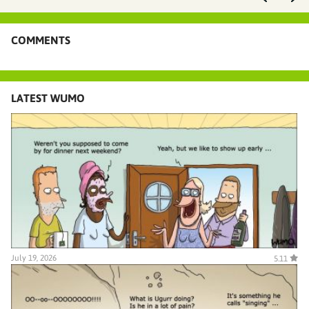
COMMENTS
LATEST WUMO
July 19, 2026
5.11