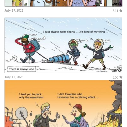
July 19, 2026
5.11
July 11, 2026
5.00