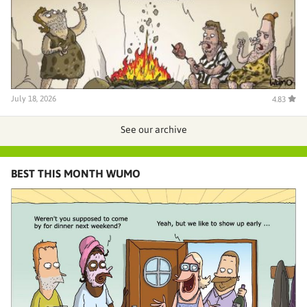
July 18, 2026
4.83
See our archive
BEST THIS MONTH WUMO