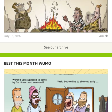
July 18, 2026
4.84
See our archive
BEST THIS MONTH WUMO