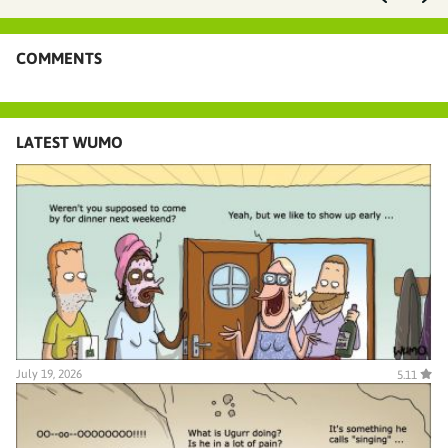
COMMENTS
LATEST WUMO
July 19, 2026
5.11