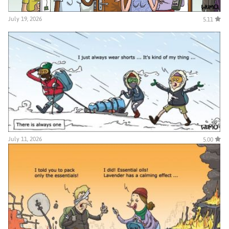
July 19, 2026
5.11
July 11, 2026
5.00