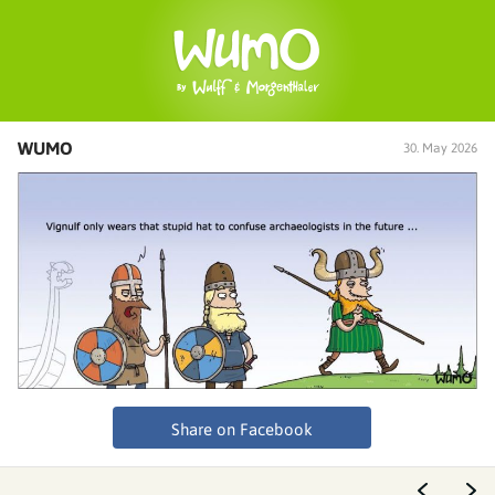
WUMO
30. May 2026
Share on Facebook