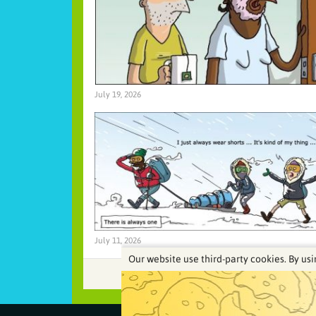
July 19, 2026
July 11, 2026
Our website use third-party cookies. By usi