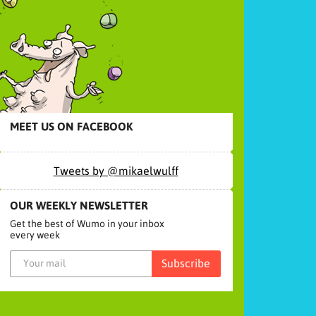
MEET US ON FACEBOOK
Tweets by @mikaelwulff
OUR WEEKLY NEWSLETTER
Get the best of Wumo in your inbox
every week
Subscribe