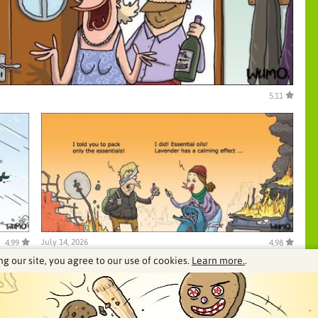
5.11
July 14, 2026
4.99
4.98
ng our site, you agree to our use of cookies.
Learn more.
.
See our archive