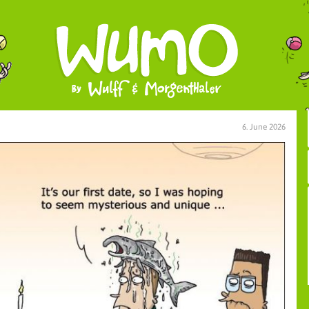
6. June 2026