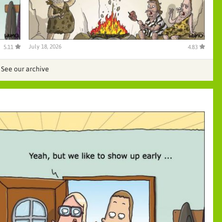
July 18, 2026
5.11
4.83
See our archive