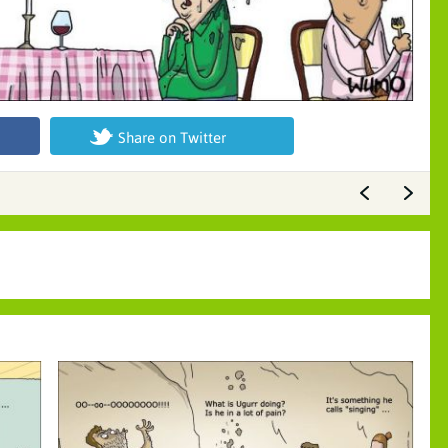
Share on Twitter