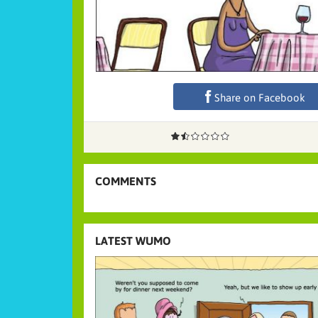
Share on Facebook
COMMENTS
LATEST WUMO