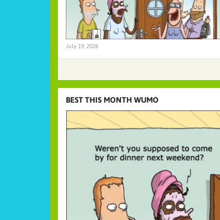
July 19, 2026
BEST THIS MONTH WUMO