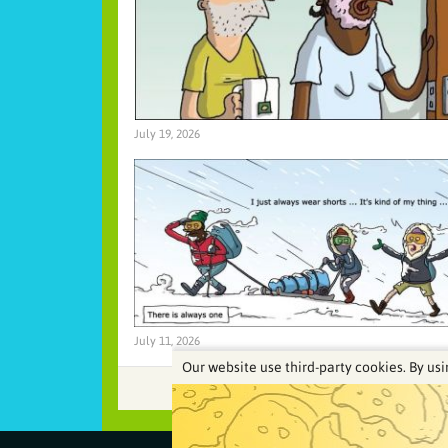
July 19, 2026
July 11, 2026
Our website use third-party cookies. By usi