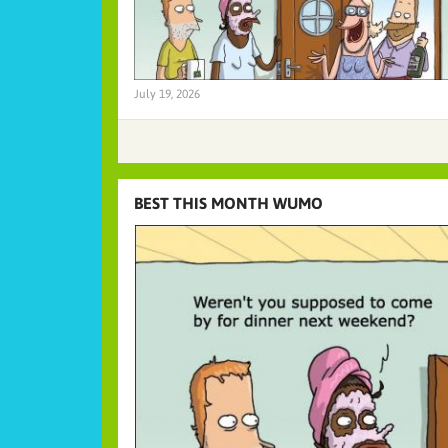
July 19, 2026
BEST THIS MONTH WUMO