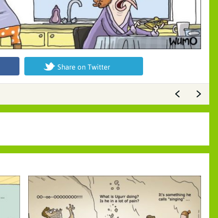
Share on Twitter