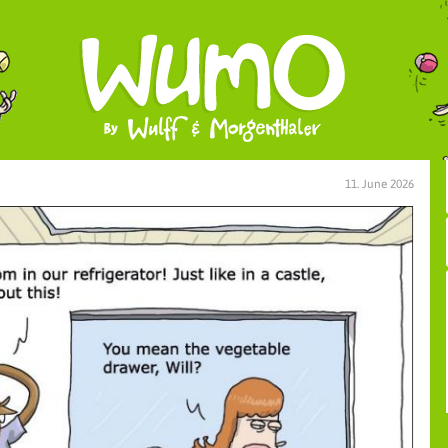
11. June 2026