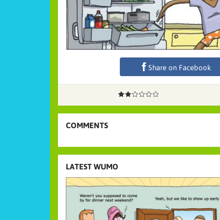
Share on Facebook
COMMENTS
LATEST WUMO