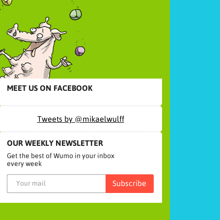
MEET US ON FACEBOOK
Tweets by @mikaelwulff
OUR WEEKLY NEWSLETTER
Get the best of Wumo in your inbox
every week
Subscribe