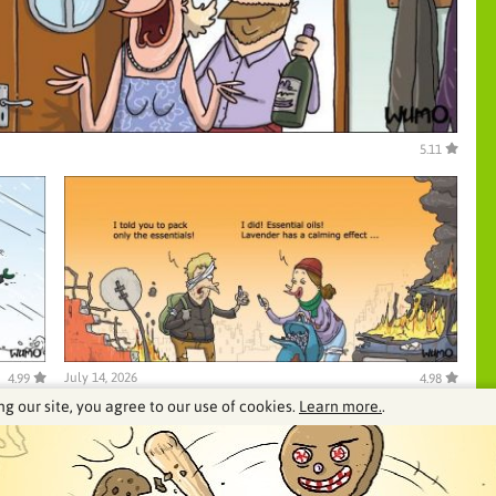
5.11
July 14, 2026
4.99
4.98
ng our site, you agree to our use of cookies.
Learn more.
.
See our archive