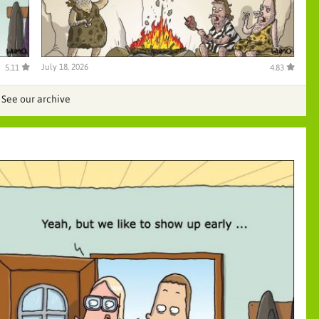
July 18, 2026
5.11
4.83
See our archive