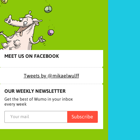
MEET US ON FACEBOOK
Tweets by @mikaelwulff
OUR WEEKLY NEWSLETTER
Get the best of Wumo in your inbox
every week
Subscribe