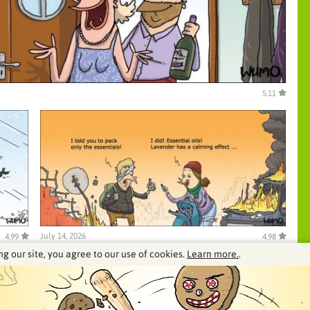
5.11
July 14, 2026
4.99
4.98
ng our site, you agree to our use of cookies.
Learn more.
.
See our archive