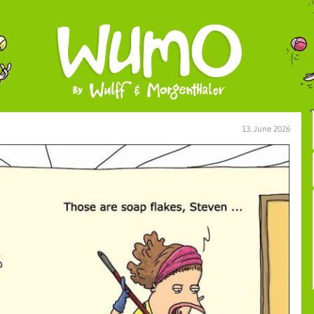
13. June 2026