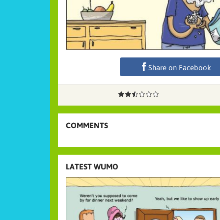
Share on Facebook
COMMENTS
LATEST WUMO