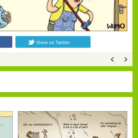
Share on Twitter