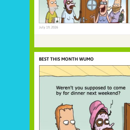
July 19, 2026
BEST THIS MONTH WUMO