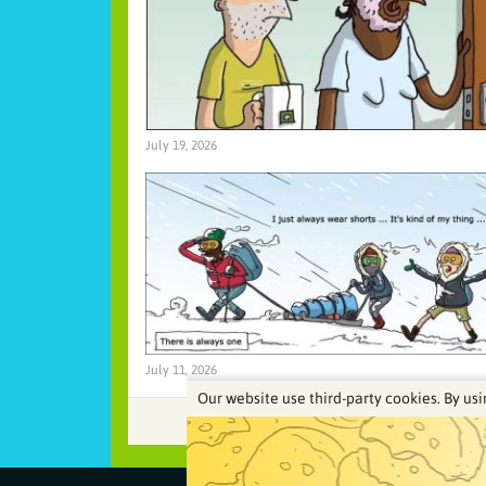
July 19, 2026
July 11, 2026
Our website use third-party cookies. By usi