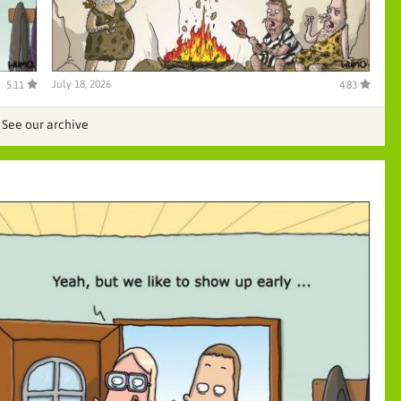
July 18, 2026
5.11
4.83
See our archive