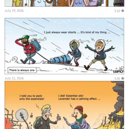
July 19, 2026
5.10
July 11, 2026
5.00