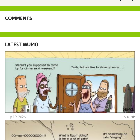
COMMENTS
LATEST WUMO
July 19, 2026
5.10