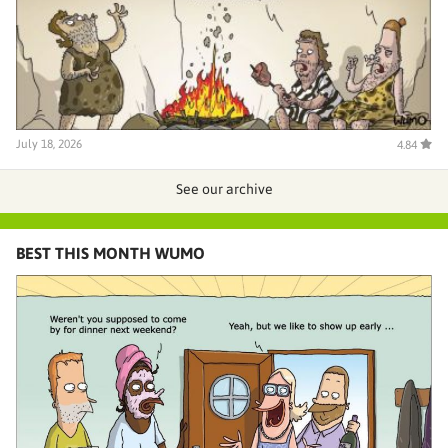
July 18, 2026
4.84
See our archive
BEST THIS MONTH WUMO