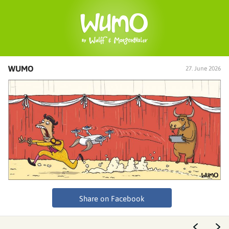
WUMO
27. June 2026
Share on Facebook