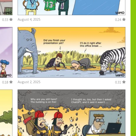
August 4, 2025
0.33
0.24
August 2, 2025
0.18
0.31