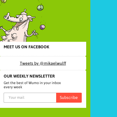
MEET US ON FACEBOOK
Tweets by @mikaelwulff
OUR WEEKLY NEWSLETTER
Get the best of Wumo in your inbox
every week
Subscribe