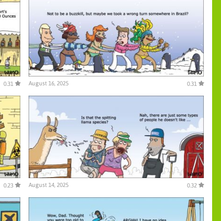
August 16, 2025
0.31
0.31
August 14, 2025
0.23
0.32