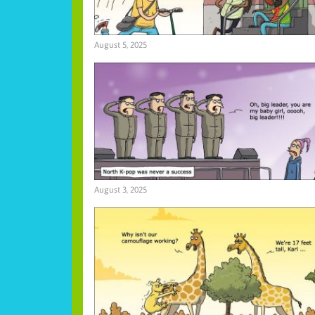
August 5, 2025
August 3, 2025