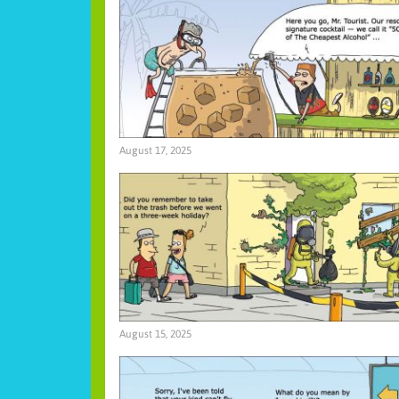
August 17, 2025
August 15, 2025