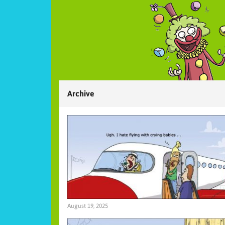
Archive
August 19, 2025