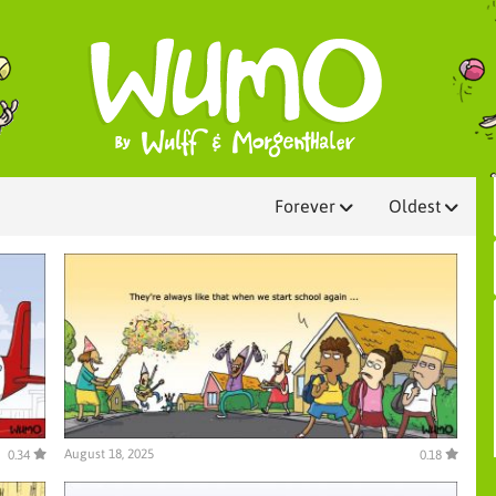
Forever
Oldest
August 18, 2025
0.34
0.18