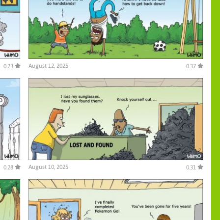
August 12, 2025
0.23
0.37
August 10, 2025
0.28
0.31