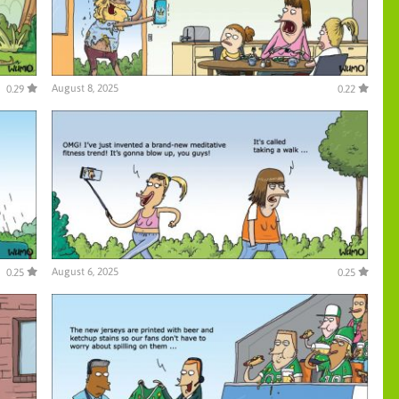
August 8, 2025
0.29
0.22
August 6, 2025
0.25
0.25