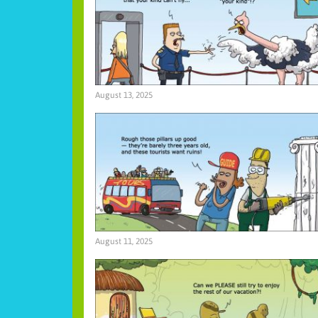
August 13, 2025
August 11, 2025