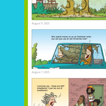
August 9, 2025
August 7, 2025