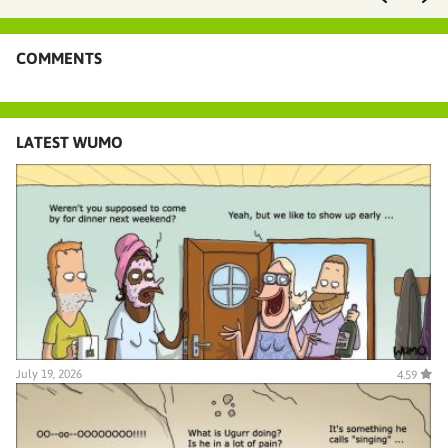
COMMENTS
LATEST WUMO
July 19, 2026
4.59