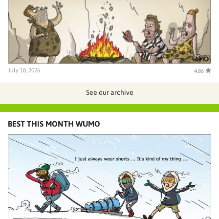
July 18, 2026
4.86
See our archive
BEST THIS MONTH WUMO