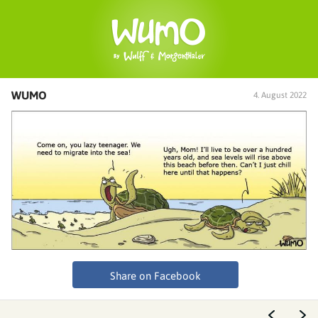
WUMO
4. August 2022
Share on Facebook