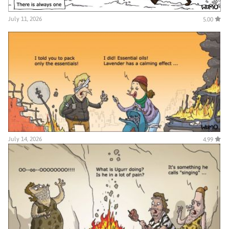
July 11, 2026
5.00
July 14, 2026
4.99