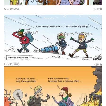
July 19, 2026
5.10
July 11, 2026
4.99