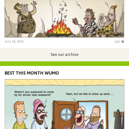
July 18, 2026
4.82
See our archive
BEST THIS MONTH WUMO