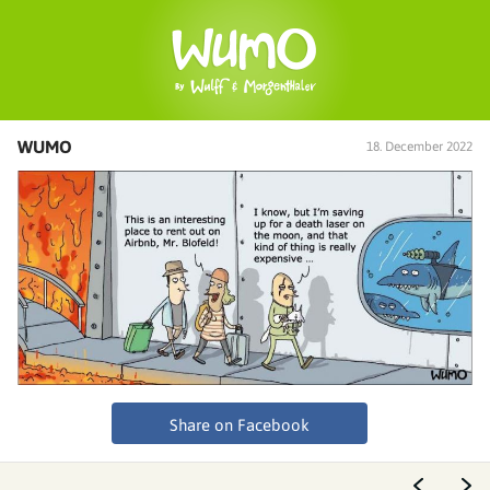
WUMO
18. December 2022
Share on Facebook