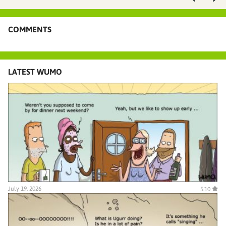
COMMENTS
LATEST WUMO
July 19, 2026
5.10