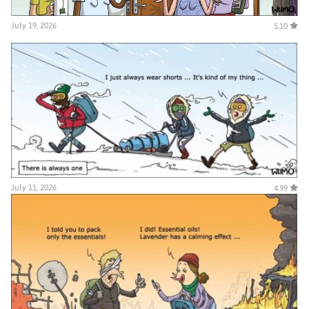
July 19, 2026
5.10
July 11, 2026
4.99