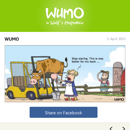
WUMO
5. April 2023
Share on Facebook