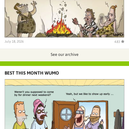
July 18, 2026
4.83
See our archive
BEST THIS MONTH WUMO