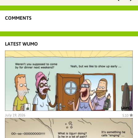
COMMENTS
LATEST WUMO
July 19, 2026
5.10