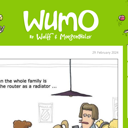
29. February 2024