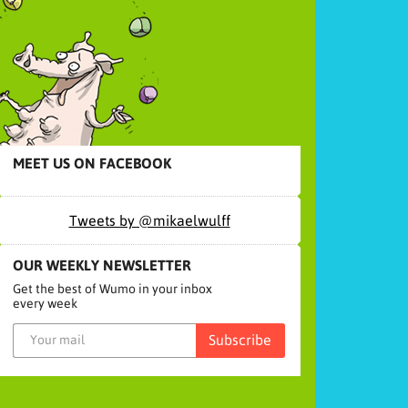
MEET US ON FACEBOOK
Tweets by @mikaelwulff
OUR WEEKLY NEWSLETTER
Get the best of Wumo in your inbox
every week
Subscribe