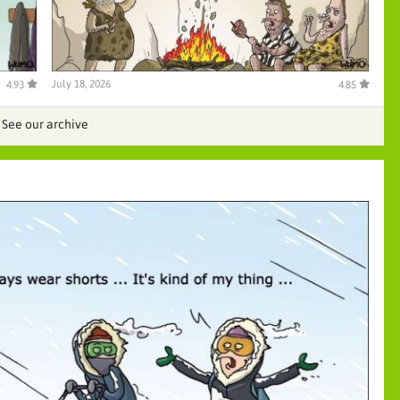
July 18, 2026
4.93
4.85
See our archive