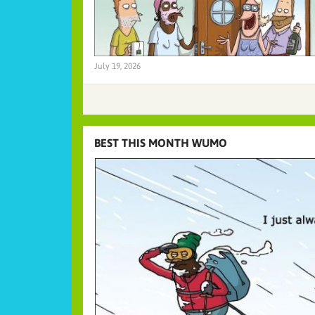
July 19, 2026
BEST THIS MONTH WUMO