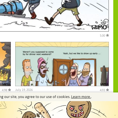
5.00
July 19, 2026
4.98
4.93
ng our site, you agree to our use of cookies.
Learn more.
.
See our archive