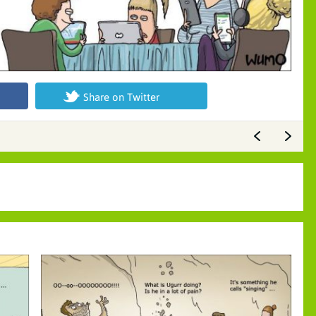
Share on Twitter