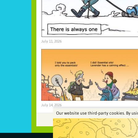
July 11, 2026
July 14, 2026
Our website use third-party cookies. By usi