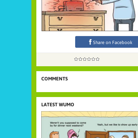
Share on Facebook
COMMENTS
LATEST WUMO