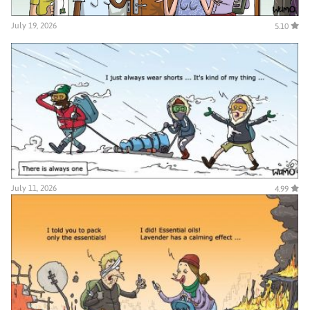
July 19, 2026
5.10
July 11, 2026
4.99