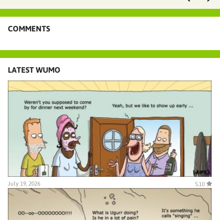
COMMENTS
LATEST WUMO
July 19, 2026
5.10