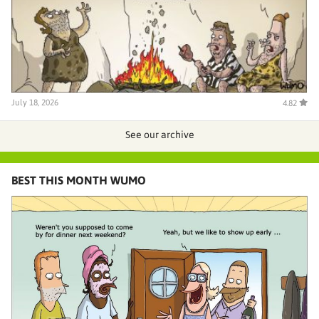
July 18, 2026
4.82
See our archive
BEST THIS MONTH WUMO