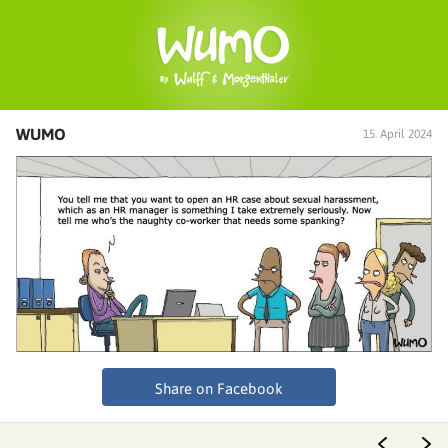
WUMO
15. April 2024
Share on Facebook