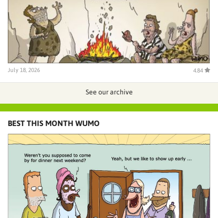
July 18, 2026
4.84
See our archive
BEST THIS MONTH WUMO