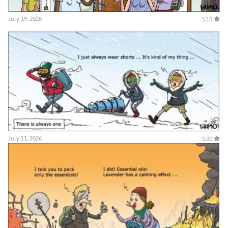
July 19, 2026
5.10
July 11, 2026
5.00