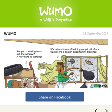
WUMO
18. September 2024
Share on Facebook