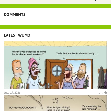
COMMENTS
LATEST WUMO
July 19, 2026
5.10