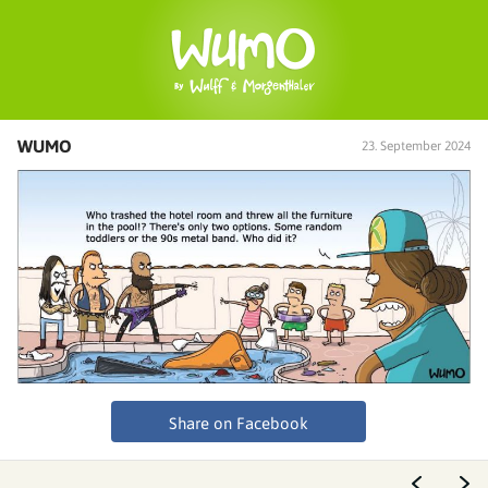
WUMO
23. September 2024
Share on Facebook