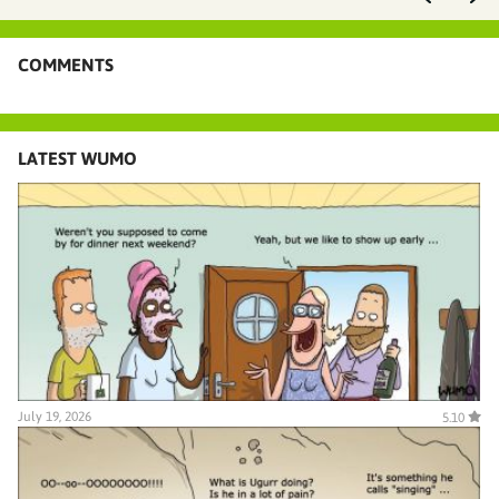
COMMENTS
LATEST WUMO
July 19, 2026
5.10