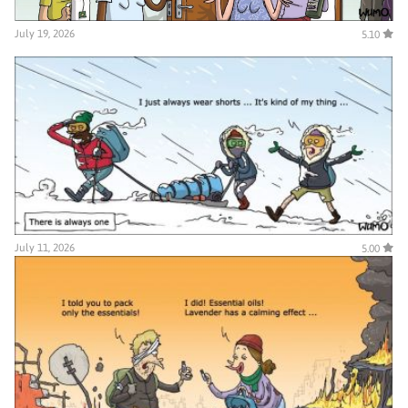
July 19, 2026
5.10
July 11, 2026
5.00