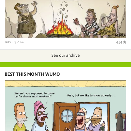
July 18, 2026
4.84
See our archive
BEST THIS MONTH WUMO