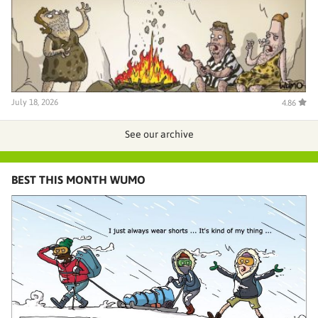
July 18, 2026
4.86
See our archive
BEST THIS MONTH WUMO