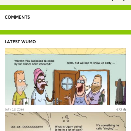
COMMENTS
LATEST WUMO
July 19, 2026
4.72