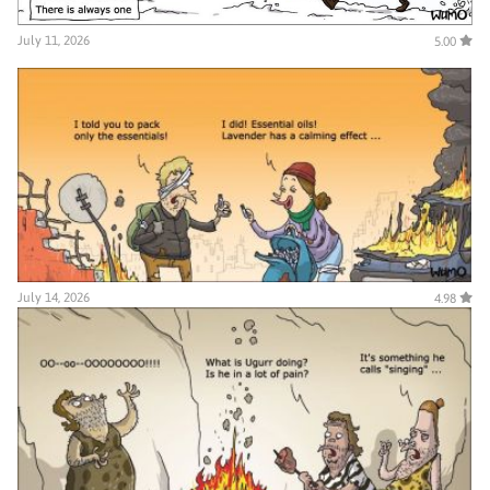
July 11, 2026
5.00
July 14, 2026
4.98