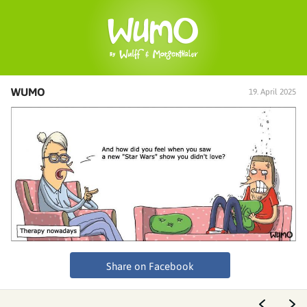
WUMO
19. April 2025
Share on Facebook