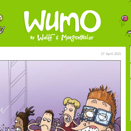
27. April 2025