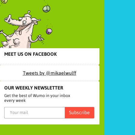
MEET US ON FACEBOOK
Tweets by @mikaelwulff
OUR WEEKLY NEWSLETTER
Get the best of Wumo in your inbox
every week
Subscribe