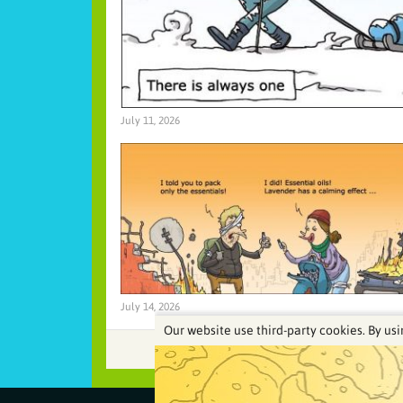
July 11, 2026
July 14, 2026
Our website use third-party cookies. By usi