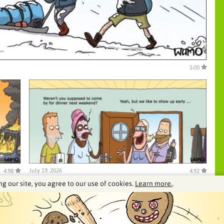
5.00
July 19, 2026
4.98
4.92
ng our site, you agree to our use of cookies.
Learn more.
.
See our archive