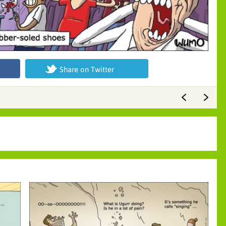
Share on Twitter