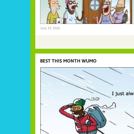
July 19, 2026
BEST THIS MONTH WUMO