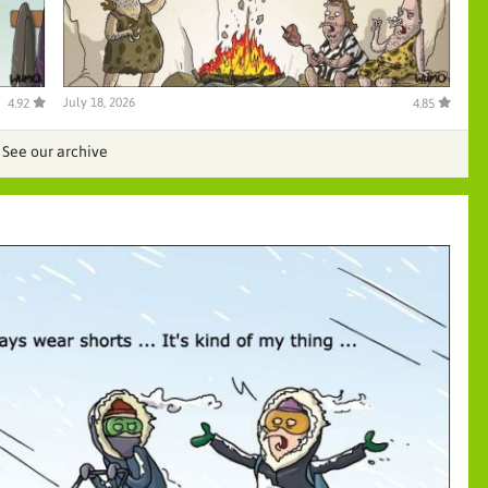
July 18, 2026
4.92
4.85
See our archive