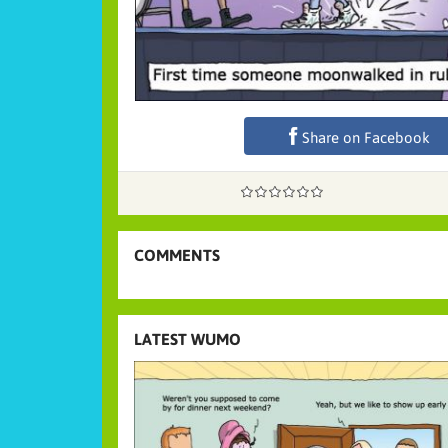
Share on Facebook
COMMENTS
LATEST WUMO