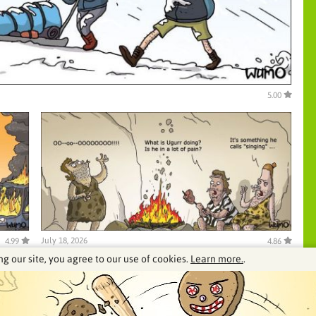
5.00
July 18, 2026
4.99
4.86
ng our site, you agree to our use of cookies.
Learn more.
.
See our archive