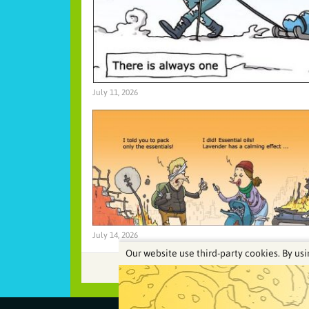
July 11, 2026
July 14, 2026
Our website use third-party cookies. By usi