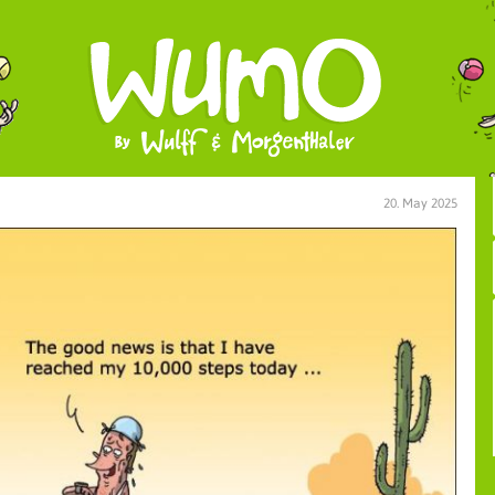
20. May 2025