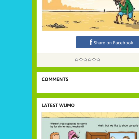
Share on Facebook
COMMENTS
LATEST WUMO