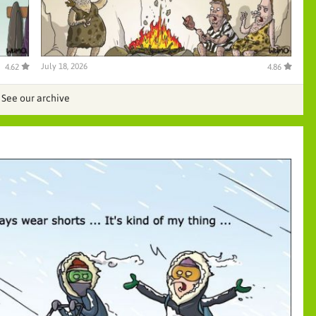
July 18, 2026
4.62
4.86
See our archive