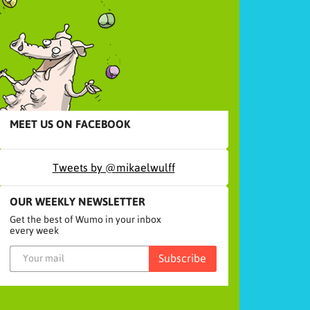
MEET US ON FACEBOOK
Tweets by @mikaelwulff
OUR WEEKLY NEWSLETTER
Get the best of Wumo in your inbox
every week
Subscribe