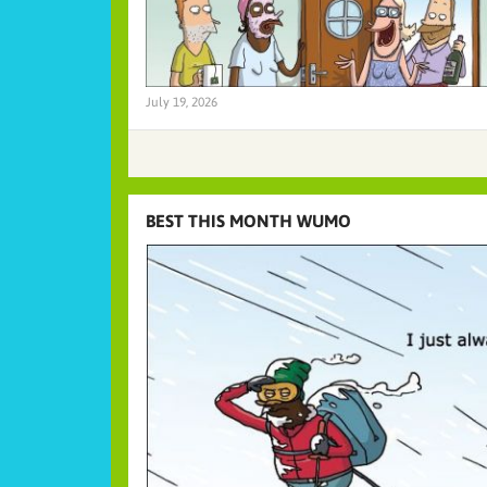
July 19, 2026
BEST THIS MONTH WUMO