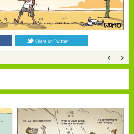
Share on Twitter